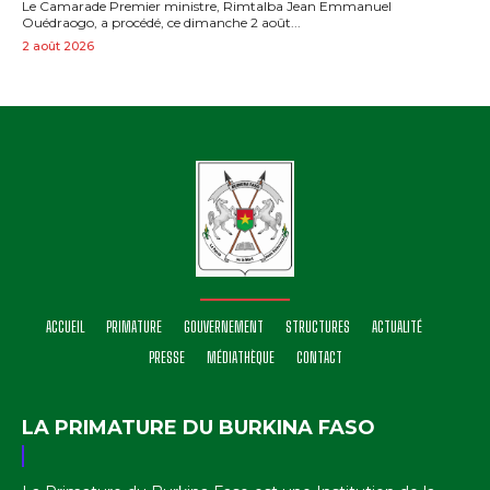
Le Camarade Premier ministre, Rimtalba Jean Emmanuel
Ouédraogo, a procédé, ce dimanche 2 août...
2 août 2026
ACCUEIL
PRIMATURE
GOUVERNEMENT
STRUCTURES
ACTUALITÉ
PRESSE
MÉDIATHÈQUE
CONTACT
LA PRIMATURE DU BURKINA FASO