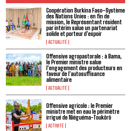
Coopération Burkina Faso–Système
des Nations Unies : en fin de
mission, le Représentant résident
par intérim salue un partenariat
solide et porteur d’espoir
ACTUALITÉ
Offensive agropastorale : à Bama,
le Premier ministre salue
l’engagement des producteurs en
faveur de l’autosuffisance
alimentaire
ACTUALITÉ
Offensive agricole : le Premier
ministre met en eau le périmètre
irrigué de Niéguéma-Toukôrô
ACTIVITÉ