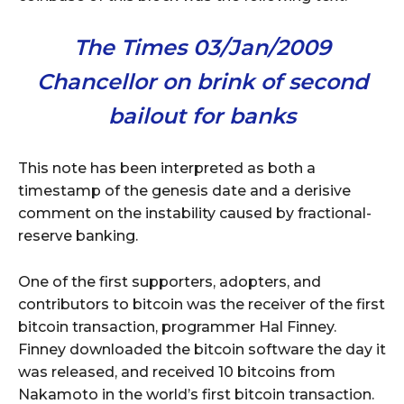
The Times 03/Jan/2009
Chancellor on brink of second
bailout for banks
This note has been interpreted as both a
timestamp of the genesis date and a derisive
comment on the instability caused by fractional-
reserve banking.
One of the first supporters, adopters, and
contributors to bitcoin was the receiver of the first
bitcoin transaction, programmer Hal Finney.
Finney downloaded the bitcoin software the day it
was released, and received 10 bitcoins from
Nakamoto in the world’s first bitcoin transaction.