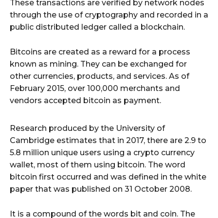
These transactions are verified by network nodes
through the use of cryptography and recorded in a
public distributed ledger called a blockchain.
Bitcoins are created as a reward for a process
known as mining. They can be exchanged for
other currencies, products, and services. As of
February 2015, over 100,000 merchants and
vendors accepted bitcoin as payment.
Research produced by the University of
Cambridge estimates that in 2017, there are 2.9 to
5.8 million unique users using a crypto currency
wallet, most of them using bitcoin. The word
bitcoin first occurred and was defined in the white
paper that was published on 31 October 2008.
It is a compound of the words bit and coin. The