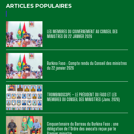
ARTICLES POPULAIRES
LES MEMBRES DU GOUVERNEMENT AU CONSEIL DES
MINISTRES DU 22 JANVIER 2026
Burkina Faso : Compte rendu du Conseil des ministres
du 22 janvier 2026
TROMBINOSCOPE – LE PRÉSIDENT DU FASO ET LES
MEMBRES DU CONSEIL DES MINISTRES (Janv. 2026)
Cinquantenaire du Barreau du Burkina Faso : une
délégation de l’Ordre des avocats reçue par le
Premier ministre