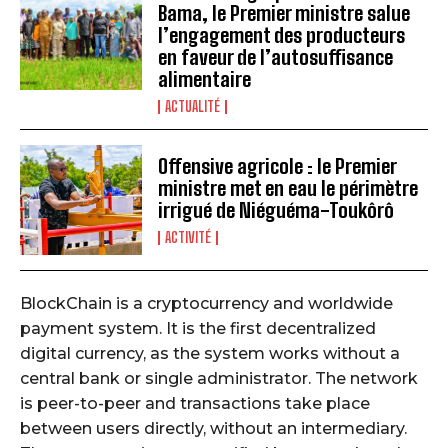
Bama, le Premier ministre salue
l’engagement des producteurs
en faveur de l’autosuffisance
alimentaire
ACTUALITÉ
Offensive agricole : le Premier
ministre met en eau le périmètre
irrigué de Niéguéma-Toukôrô
ACTIVITÉ
BlockChain is a cryptocurrency and worldwide
payment system. It is the first decentralized
digital currency, as the system works without a
central bank or single administrator. The network
is peer-to-peer and transactions take place
between users directly, without an intermediary.