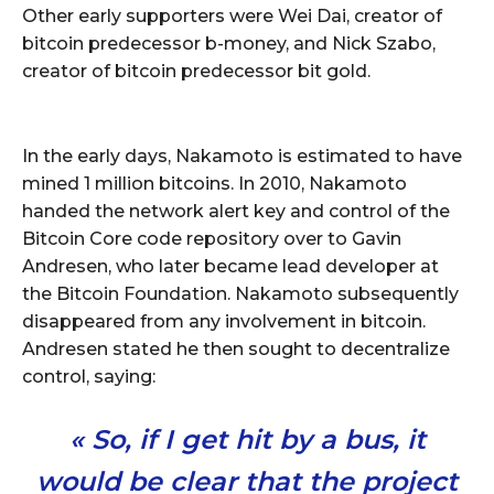
Other early supporters were Wei Dai, creator of
bitcoin predecessor b-money, and Nick Szabo,
creator of bitcoin predecessor bit gold.
In the early days, Nakamoto is estimated to have
mined 1 million bitcoins. In 2010, Nakamoto
handed the network alert key and control of the
Bitcoin Core code repository over to Gavin
Andresen, who later became lead developer at
the Bitcoin Foundation. Nakamoto subsequently
disappeared from any involvement in bitcoin.
Andresen stated he then sought to decentralize
control, saying:
« So, if I get hit by a bus, it
would be clear that the project