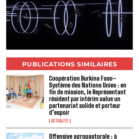
PUBLICATIONS SIMILAIRES
Coopération Burkina Faso–
Système des Nations Unies : en
fin de mission, le Représentant
résident par intérim salue un
partenariat solide et porteur
d’espoir
ACTUALITÉ
Offensive agropastorale : à