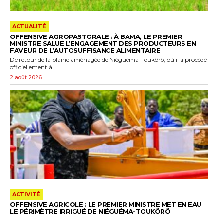
ACTUALITÉ
OFFENSIVE AGROPASTORALE : À BAMA, LE PREMIER
MINISTRE SALUE L’ENGAGEMENT DES PRODUCTEURS EN
FAVEUR DE L’AUTOSUFFISANCE ALIMENTAIRE
De retour de la plaine aménagée de Niéguéma-Toukôrô, où il a procédé
officiellement à...
2 août 2026
ACTIVITÉ
OFFENSIVE AGRICOLE : LE PREMIER MINISTRE MET EN EAU
LE PÉRIMÈTRE IRRIGUÉ DE NIÉGUÉMA-TOUKÔRÔ