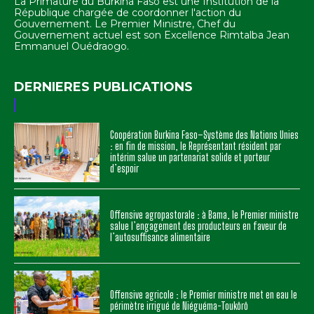
La Primature du Burkina Faso est une Institution de la
République chargée de coordonner l'action du
Gouvernement. Le Premier Ministre, Chef du
Gouvernement actuel est son Excellence Rimtalba Jean
Emmanuel Ouédraogo.
DERNIERES PUBLICATIONS
Coopération Burkina Faso–Système des Nations Unies
: en fin de mission, le Représentant résident par
intérim salue un partenariat solide et porteur
d’espoir
Offensive agropastorale : à Bama, le Premier ministre
salue l’engagement des producteurs en faveur de
l’autosuffisance alimentaire
Offensive agricole : le Premier ministre met en eau le
périmètre irrigué de Niéguéma-Toukôrô