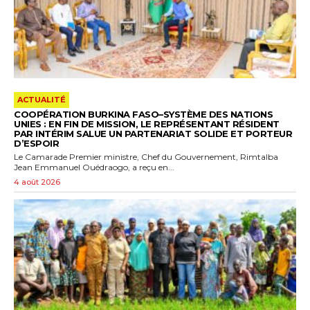
ACTUALITÉ
COOPÉRATION BURKINA FASO–SYSTÈME DES NATIONS
UNIES : EN FIN DE MISSION, LE REPRÉSENTANT RÉSIDENT
PAR INTÉRIM SALUE UN PARTENARIAT SOLIDE ET PORTEUR
D’ESPOIR
Le Camarade Premier ministre, Chef du Gouvernement, Rimtalba
Jean Emmanuel Ouédraogo, a reçu en...
4 août 2026