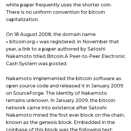
white paper frequently uses the shorter coin.
There is no uniform convention for bitcoin
capitalization.
On 18 August 2008, the domain name
« bitcoin.org » was registered. In November that
year, a link to a paper authored by Satoshi
Nakamoto titled Bitcoin.A Peer-to-Peer Electronic
Cash System was posted.
Nakamoto implemented the bitcoin software as
open source code and released it in January 2009
on SourceForge. The identity of Nakamoto
remains unknown. In January 2009, the bitcoin
network came into existence after Satoshi
Nakamoto mined the first ever block on the chain,
known as the genesis block. Embedded in the
coinbase of this block was the following text: