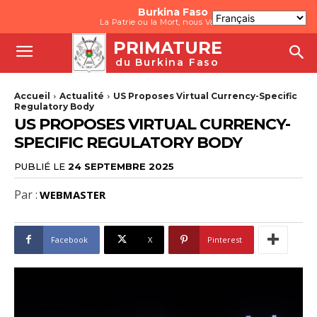
Burkina Faso
La Patrie ou la Mort, nous Vaincrons
PRIMATURE
du Burkina Faso
Accueil
Actualité
US Proposes Virtual Currency-Specific
Regulatory Body
US PROPOSES VIRTUAL CURRENCY-
SPECIFIC REGULATORY BODY
PUBLIÉ LE
24 SEPTEMBRE 2025
Par :
WEBMASTER
Facebook
X
Pinterest