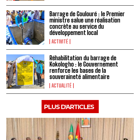
Barrage de Goulouré : le Premier
ministre salue une réalisation
concrète au service du
développement local
ACTIVITÉ
Réhabilitation du barrage de
Kokologho : le Gouvernement
renforce les bases de la
souveraineté alimentaire ‎
ACTUALITÉ
PLUS D'ARTICLES