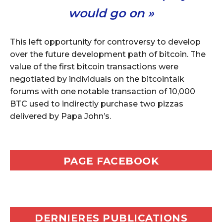
would go on »
This left opportunity for controversy to develop
over the future development path of bitcoin. The
value of the first bitcoin transactions were
negotiated by individuals on the bitcointalk
forums with one notable transaction of 10,000
BTC used to indirectly purchase two pizzas
delivered by Papa John’s.
PAGE FACEBOOK
DERNIERES PUBLICATIONS