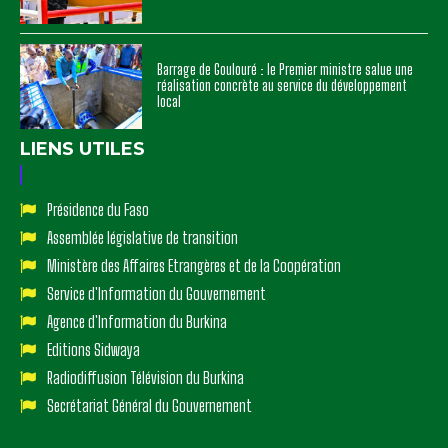
Barrage de Goulouré : le Premier ministre salue une
réalisation concrète au service du développement
local
LIENS UTILES
Présidence du Faso
Assemblée législative de transition
Ministère des Affaires Etrangères et de la Coopération
Service d'Information du Gouvernement
Agence d'Information du Burkina
Editions Sidwaya
Radiodiffusion Télévision du Burkina
Secrétariat Général du Gouvernement