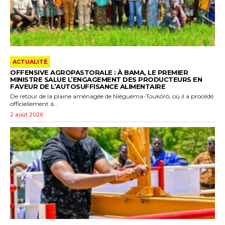
ACTUALITÉ
OFFENSIVE AGROPASTORALE : À BAMA, LE PREMIER
MINISTRE SALUE L’ENGAGEMENT DES PRODUCTEURS EN
FAVEUR DE L’AUTOSUFFISANCE ALIMENTAIRE
De retour de la plaine aménagée de Niéguéma-Toukôrô, où il a procédé
officiellement à...
2 août 2026