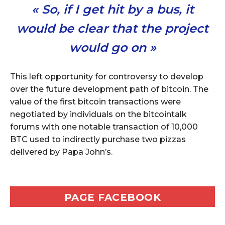
« So, if I get hit by a bus, it
would be clear that the project
would go on »
This left opportunity for controversy to develop
over the future development path of bitcoin. The
value of the first bitcoin transactions were
negotiated by individuals on the bitcointalk
forums with one notable transaction of 10,000
BTC used to indirectly purchase two pizzas
delivered by Papa John’s.
PAGE FACEBOOK