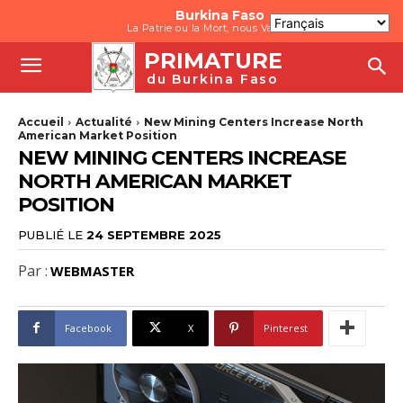
Burkina Faso
La Patrie ou la Mort, nous Vaincrons
PRIMATURE
du Burkina Faso
Accueil
Actualité
New Mining Centers Increase North
American Market Position
NEW MINING CENTERS INCREASE
NORTH AMERICAN MARKET
POSITION
PUBLIÉ LE
24 SEPTEMBRE 2025
Par :
WEBMASTER
Facebook
X
Pinterest