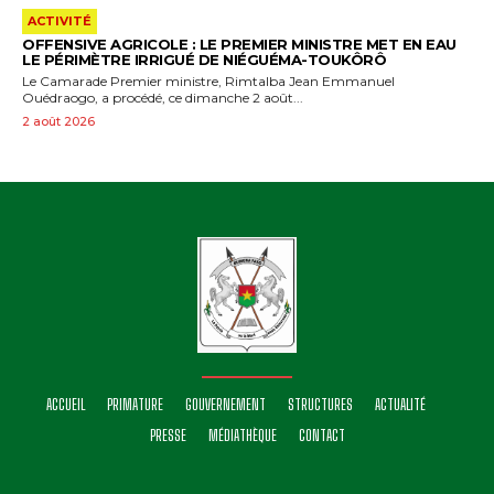
ACTIVITÉ
OFFENSIVE AGRICOLE : LE PREMIER MINISTRE MET EN EAU
LE PÉRIMÈTRE IRRIGUÉ DE NIÉGUÉMA-TOUKÔRÔ
Le Camarade Premier ministre, Rimtalba Jean Emmanuel
Ouédraogo, a procédé, ce dimanche 2 août...
2 août 2026
ACCUEIL
PRIMATURE
GOUVERNEMENT
STRUCTURES
ACTUALITÉ
PRESSE
MÉDIATHÈQUE
CONTACT