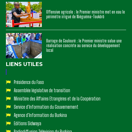
Offensive agricole : le Premier ministre met en eau le
périmètre irrigué de Niéguéma-Toukôrô
Barrage de Goulouré : le Premier ministre salue une
réalisation concrète au service du développement
local
LIENS UTILES
Présidence du Faso
Assemblée législative de transition
Ministère des Affaires Etrangères et de la Coopération
Service d'Information du Gouvernement
Agence d'Information du Burkina
Editions Sidwaya
Radiodiffusion Télévision du Burkina