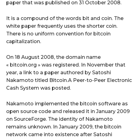
paper that was published on 31 October 2008.
It is a compound of the words bit and coin. The
white paper frequently uses the shorter coin.
There is no uniform convention for bitcoin
capitalization.
On 18 August 2008, the domain name
« bitcoin.org » was registered. In November that
year, a link to a paper authored by Satoshi
Nakamoto titled Bitcoin.A Peer-to-Peer Electronic
Cash System was posted.
Nakamoto implemented the bitcoin software as
open source code and released it in January 2009
on SourceForge. The identity of Nakamoto
remains unknown. In January 2009, the bitcoin
network came into existence after Satoshi