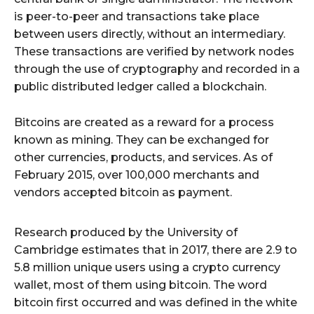
is peer-to-peer and transactions take place
between users directly, without an intermediary.
These transactions are verified by network nodes
through the use of cryptography and recorded in a
public distributed ledger called a blockchain.
Bitcoins are created as a reward for a process
known as mining. They can be exchanged for
other currencies, products, and services. As of
February 2015, over 100,000 merchants and
vendors accepted bitcoin as payment.
Research produced by the University of
Cambridge estimates that in 2017, there are 2.9 to
5.8 million unique users using a crypto currency
wallet, most of them using bitcoin. The word
bitcoin first occurred and was defined in the white