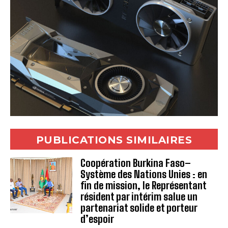
PUBLICATIONS SIMILAIRES
Coopération Burkina Faso–
Système des Nations Unies : en
fin de mission, le Représentant
résident par intérim salue un
partenariat solide et porteur
d’espoir