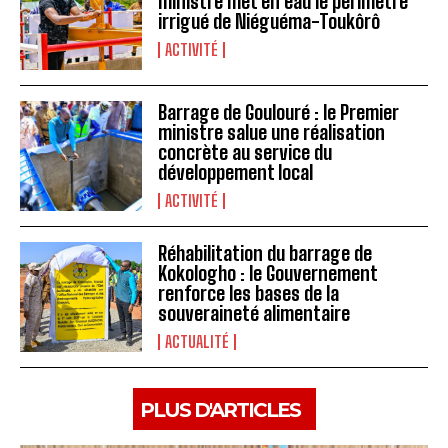
ministre met en eau le périmètre
irrigué de Niéguéma-Toukôrô
ACTIVITÉ
Barrage de Goulouré : le Premier
ministre salue une réalisation
concrète au service du
développement local
ACTIVITÉ
Réhabilitation du barrage de
Kokologho : le Gouvernement
renforce les bases de la
souveraineté alimentaire ‎
ACTUALITÉ
PLUS D'ARTICLES