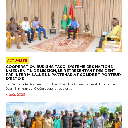
ACTUALITÉ
COOPÉRATION BURKINA FASO–SYSTÈME DES NATIONS
UNIES : EN FIN DE MISSION, LE REPRÉSENTANT RÉSIDENT
PAR INTÉRIM SALUE UN PARTENARIAT SOLIDE ET PORTEUR
D’ESPOIR
Le Camarade Premier ministre, Chef du Gouvernement, Rimtalba
Jean Emmanuel Ouédraogo, a reçu en...
4 août 2026