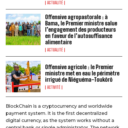
ACTUALITÉ
Offensive agropastorale : à
Bama, le Premier ministre salue
l’engagement des producteurs
en faveur de l’autosuffisance
alimentaire
ACTUALITÉ
Offensive agricole : le Premier
ministre met en eau le périmètre
irrigué de Niéguéma-Toukôrô
ACTIVITÉ
BlockChain is a cryptocurrency and worldwide
payment system. It is the first decentralized
digital currency, as the system works without a
central bank or single administrator. The network