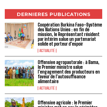
DERNIERES PUBLICATIONS
Coopération Burkina Faso–Système
des Nations Unies : en fin de
mission, le Représentant résident
par intérim salue un partenariat
solide et porteur d’espoir
ACTUALITÉ
Offensive agropastorale : à Bama,
le Premier ministre salue
l’engagement des producteurs en
faveur de l’autosuffisance
alimentaire
ACTUALITÉ
Offensive agricole : le Premier