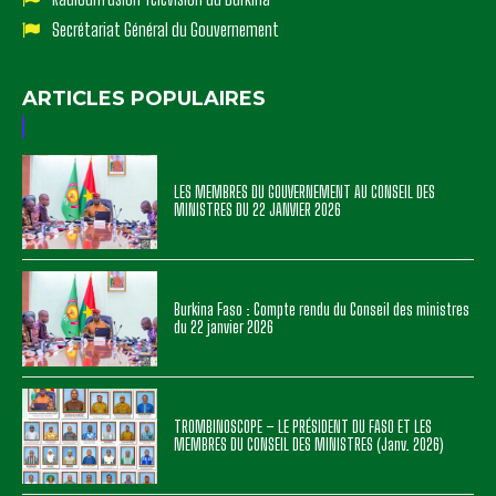
Secrétariat Général du Gouvernement
ARTICLES POPULAIRES
LES MEMBRES DU GOUVERNEMENT AU CONSEIL DES
MINISTRES DU 22 JANVIER 2026
Burkina Faso : Compte rendu du Conseil des ministres
du 22 janvier 2026
TROMBINOSCOPE – LE PRÉSIDENT DU FASO ET LES
MEMBRES DU CONSEIL DES MINISTRES (Janv. 2026)