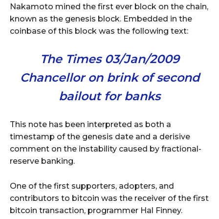
Nakamoto mined the first ever block on the chain,
known as the genesis block. Embedded in the
coinbase of this block was the following text:
The Times 03/Jan/2009
Chancellor on brink of second
bailout for banks
This note has been interpreted as both a
timestamp of the genesis date and a derisive
comment on the instability caused by fractional-
reserve banking.
One of the first supporters, adopters, and
contributors to bitcoin was the receiver of the first
bitcoin transaction, programmer Hal Finney.