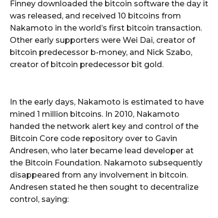
Finney downloaded the bitcoin software the day it
was released, and received 10 bitcoins from
Nakamoto in the world’s first bitcoin transaction.
Other early supporters were Wei Dai, creator of
bitcoin predecessor b-money, and Nick Szabo,
creator of bitcoin predecessor bit gold.
In the early days, Nakamoto is estimated to have
mined 1 million bitcoins. In 2010, Nakamoto
handed the network alert key and control of the
Bitcoin Core code repository over to Gavin
Andresen, who later became lead developer at
the Bitcoin Foundation. Nakamoto subsequently
disappeared from any involvement in bitcoin.
Andresen stated he then sought to decentralize
control, saying: