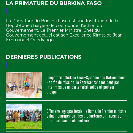
LA PRIMATURE DU BURKINA FASO
La Primature du Burkina Faso est une Institution de la
République chargée de coordonner l'action du
Gouvernement. Le Premier Ministre, Chef du
Gouvernement actuel est son Excellence Rimtalba Jean
Emmanuel Ouédraogo.
DERNIERES PUBLICATIONS
Coopération Burkina Faso–Système des Nations Unies
: en fin de mission, le Représentant résident par
intérim salue un partenariat solide et porteur
d’espoir
Offensive agropastorale : à Bama, le Premier ministre
salue l’engagement des producteurs en faveur de
l’autosuffisance alimentaire